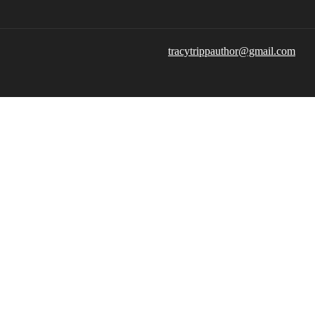
tracytrippauthor@gmail.com