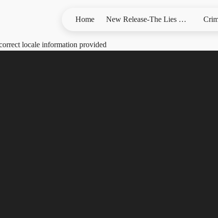
Home
New Release-The Lies We Bury
Crim
correct locale information provided