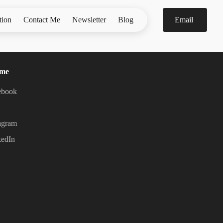
tion
Contact Me
Newsletter
Blog
Email
 me
ebook
agram
kedIn