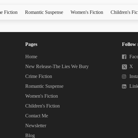
e Fiction
Romantic Suspense
Women's Fiction
Children's Fic
Pages
Follow
Home
Fac
New Release-The Lies We Bury
X
Crime Fiction
Inst
Romantic Suspense
Lin
Women's Fiction
Children's Fiction
Contact Me
Newsletter
Blog