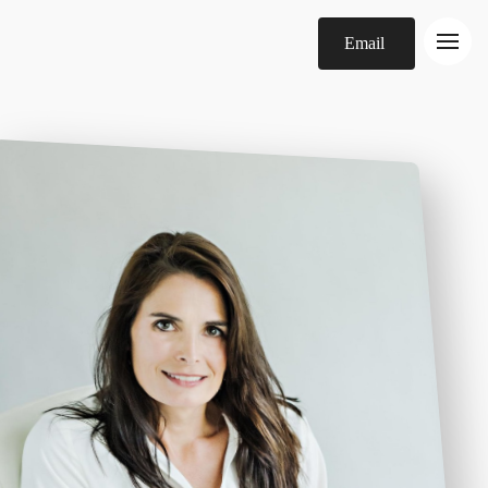
Email