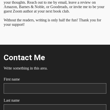
your thoughts. Reach out to me by email, leave a review on
Amazon, Barnes & Noble, or Goodreads, or invite me to be your
guest Zoom author at your next book club.
Without the readers, writing is only half the fun! Thank you for
your support!
Contact Me
Write something in this area.
First name
Last name