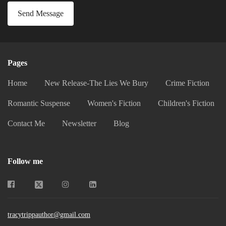
Send Message
Pages
Home
New Release-The Lies We Bury
Crime Fiction
Romantic Suspense
Women's Fiction
Children's Fiction
Contact Me
Newsletter
Blog
Follow me
tracytrippauthor@gmail.com