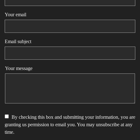
Your email
Email subject
Your message
By checking this box and submitting your information, you are
granting us permission to email you. You may unsubscribe at any
time.