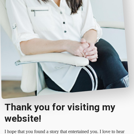
Thank you for visiting my
website!
I hope that you found a story that entertained you. I love to hear