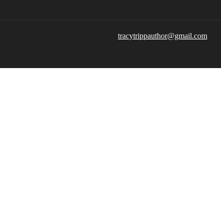
tracytrippauthor@gmail.com