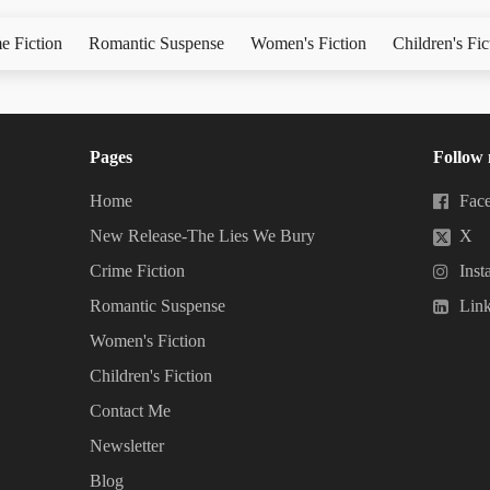
e Fiction
Romantic Suspense
Women's Fiction
Children's Fic
Pages
Follow
Home
Fac
New Release-The Lies We Bury
X
Crime Fiction
Inst
Romantic Suspense
Lin
Women's Fiction
Children's Fiction
Contact Me
Newsletter
Blog