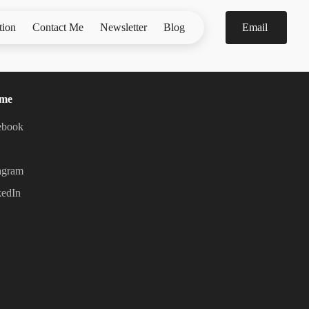
tion
Contact Me
Newsletter
Blog
Email
 me
ebook
agram
kedIn