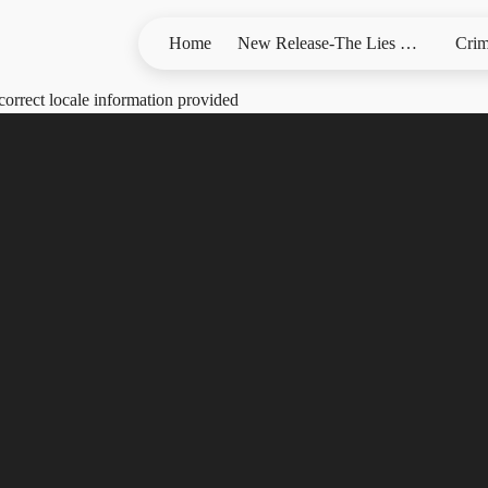
Home
New Release-The Lies We Bury
Crim
correct locale information provided