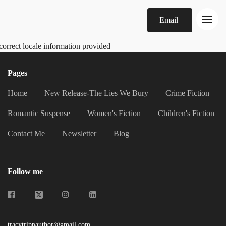
Email
correct locale information provided
Pages
Home
New Release-The Lies We Bury
Crime Fiction
Romantic Suspense
Women's Fiction
Children's Fiction
Contact Me
Newsletter
Blog
Follow me
tracytrippauthor@gmail.com